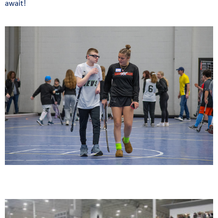
await!