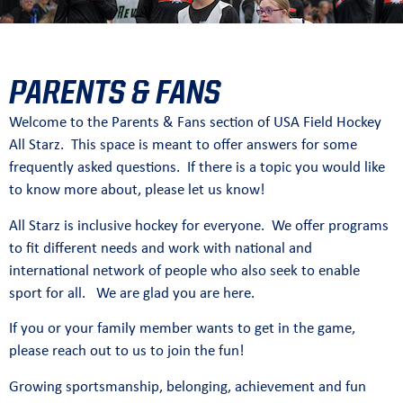
PARENTS & FANS
Welcome to the Parents & Fans section of USA Field Hockey
All Starz. This space is meant to offer answers for some
frequently asked questions. If there is a topic you would like
to know more about, please let us know!
All Starz is inclusive hockey for everyone. We offer programs
to fit different needs and work with national and
international network of people who also seek to enable
sport for all. We are glad you are here.
If you or your family member wants to get in the game,
please reach out to us to join the fun!
Growing sportsmanship, belonging, achievement and fun