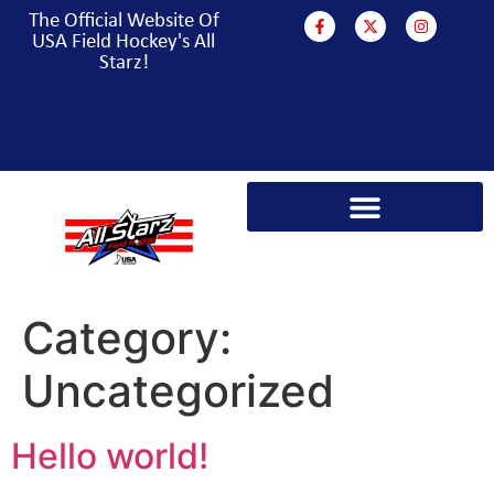
The Official Website Of
USA Field Hockey's All
Starz!
PARA HOCKEY WORLD CUP CAMPAIGN
Category:
Uncategorized
Hello world!