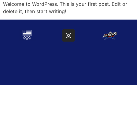
Welcome to WordPress. This is your first post. Edit or
delete it, then start writing!