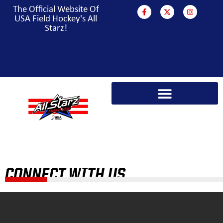
The Official Website Of
USA Field Hockey's All
Starz!
PARA HOCKEY WORLD CUP CAMPAIGN
CONNECT WITH US