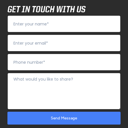
GET IN TOUCH WITH US
Send Message