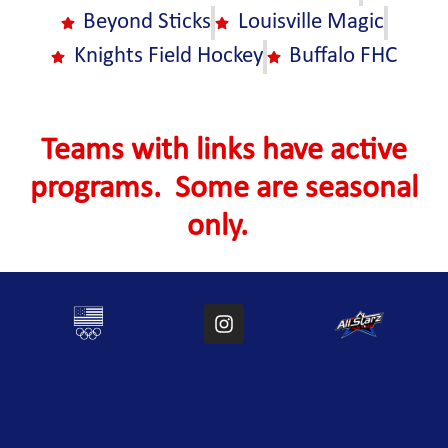
Beyond Sticks
Louisville Magic
Knights Field Hockey
Buffalo FHC
Teams with links have active
programs. Some are seasonal
only.