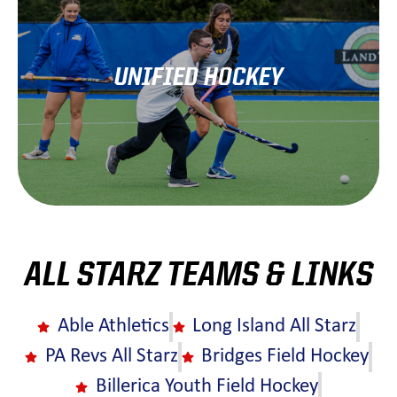
UNIFIED HOCKEY
Learn More
ALL STARZ TEAMS & LINKS
Able Athletics
Long Island All Starz
PA Revs All Starz
Bridges Field Hockey
Billerica Youth Field Hockey