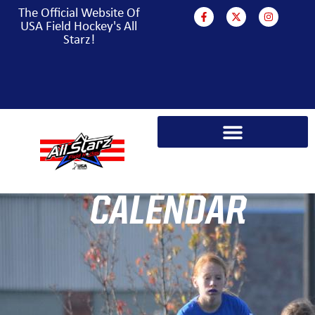
The Official Website Of
USA Field Hockey's All
Starz!
PARA HOCKEY WORLD CUP CAMPAIGN
CALENDAR