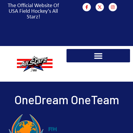
The Official Website Of
USA Field Hockey's All
Starz!
PARA HOCKEY WORLD CUP CAMPAIGN
OneDream OneTeam