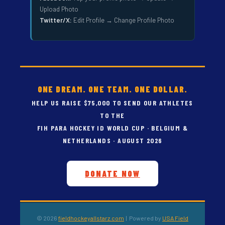
Upload Photo
Twitter/X:
Edit Profile → Change Profile Photo
ONE DREAM. ONE TEAM. ONE DOLLAR.
HELP US RAISE $75,000 TO SEND OUR ATHLETES
TO THE
FIH PARA HOCKEY ID WORLD CUP · BELGIUM &
NETHERLANDS · AUGUST 2026
DONATE NOW
© 2026
fieldhockeyallstarz.com
| Powered by
USA Field