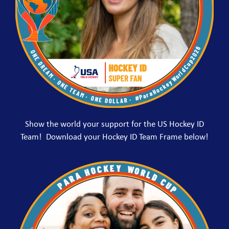
Show the world your support for the US Hockey ID
Team! Download your Hockey ID Team Frame below!