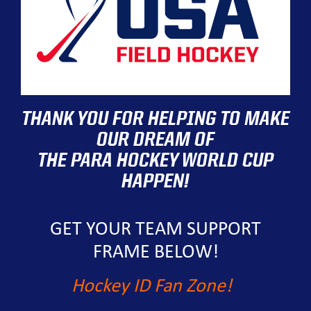
THANK YOU FOR HELPING TO MAKE
OUR DREAM OF
THE PARA HOCKEY WORLD CUP
HAPPEN!
GET YOUR TEAM SUPPORT
FRAME BELOW!
Hockey ID Fan Zone!