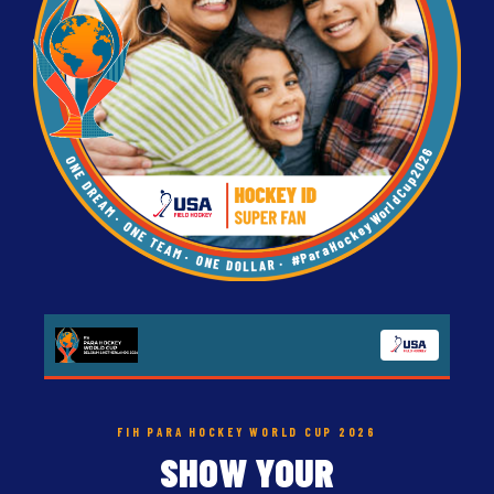
FIH PARA HOCKEY WORLD CUP 2026
SHOW YOUR