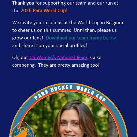
Thank you
for supporting our team and our run at
the
2026 Para World Cup!
We invite you to join us at the World Cup in Belgium
to cheer us on this summer. Until then, please us
grow our fans!
Download our team frame
below
and share it on your social profiles!
Oh, our
US Women’s National Team
is also
competing. They are pretty amazing too!