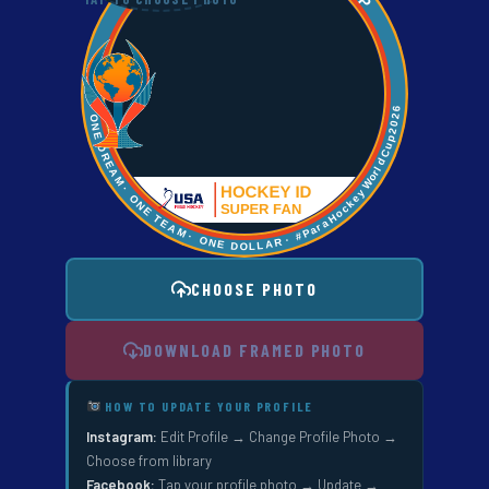
CHOOSE PHOTO
DOWNLOAD FRAMED PHOTO
HOW TO UPDATE YOUR PROFILE
Instagram:
Edit Profile → Change Profile Photo →
Choose from library
Facebook:
Tap your profile photo → Update →