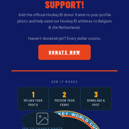
SUPPORT!
Add the official Hockey ID donor frame to your profile
photo and help send our Hockey ID athletes to Belgium
& the Netherlands.
Haven't donated yet? Every dollar counts.
DONATE NOW
HOW IT WORKS
1
2
3
UPLOAD YOUR
PREVIEW YOUR
DOWNLOAD &
PHOTO
FRAME
POST
TAP TO CHOOSE PHOTO