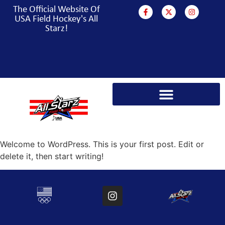
The Official Website Of
USA Field Hockey's All
Starz!
PARA HOCKEY WORLD CUP CAMPAIGN
Welcome to WordPress. This is your first post. Edit or
delete it, then start writing!